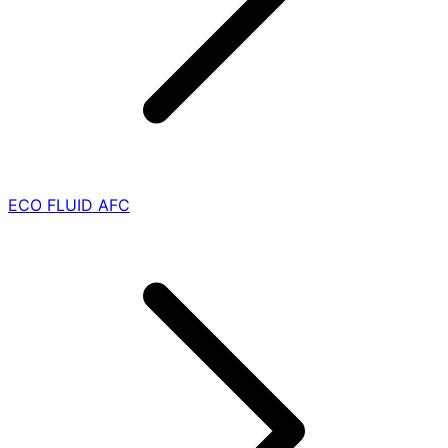
ECO FLUID AFC