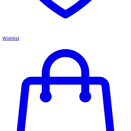
Wishlist