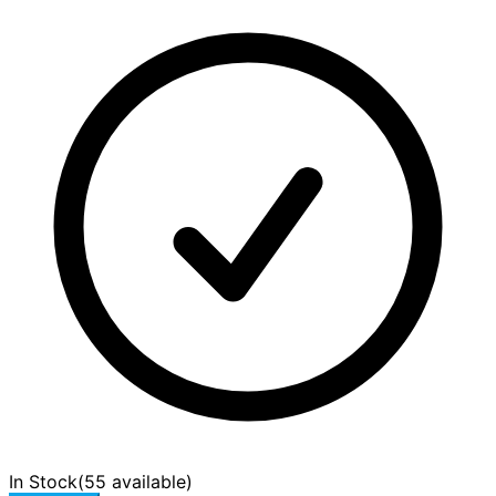
In Stock
(
55 available
)