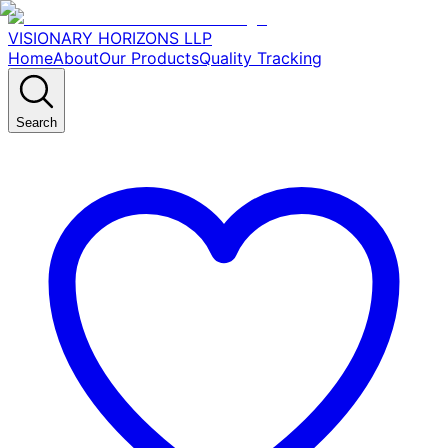
VISIONARY HORIZONS LLP
Home
About
Our Products
Quality Tracking
Search