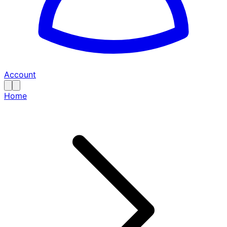
Account
Home