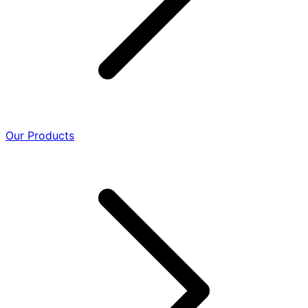
Our Products