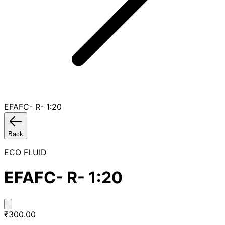
EFAFC- R- 1:20
Back
ECO FLUID
EFAFC- R- 1:20
₹300.00