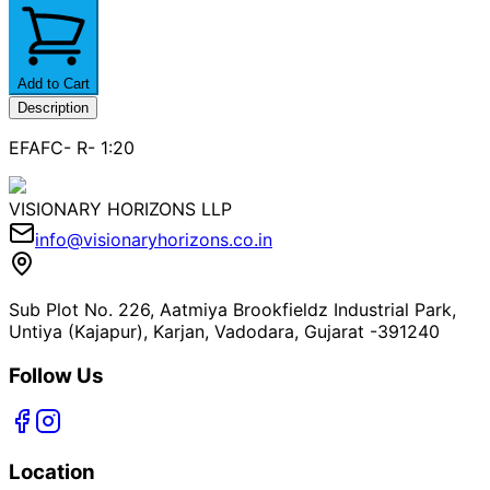
Add to Cart
Description
EFAFC- R- 1:20
VISIONARY HORIZONS LLP
info@visionaryhorizons.co.in
Sub Plot No. 226, Aatmiya Brookfieldz Industrial Park,
Untiya (Kajapur), Karjan, Vadodara, Gujarat -391240
Follow Us
Location