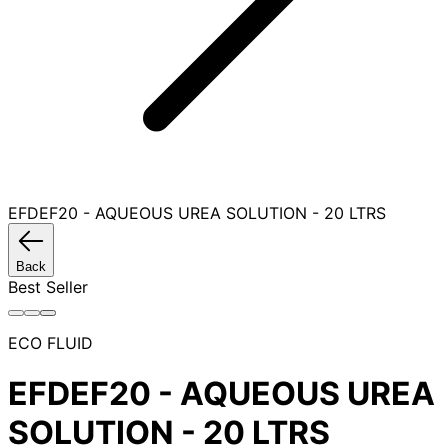
EFDEF20 - AQUEOUS UREA SOLUTION - 20 LTRS
Back
Best Seller
ECO FLUID
EFDEF20 - AQUEOUS UREA
SOLUTION - 20 LTRS