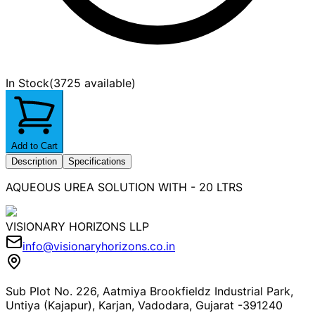
In Stock
(
3725 available
)
Add to Cart
Description
Specifications
AQUEOUS UREA SOLUTION WITH - 20 LTRS
VISIONARY HORIZONS LLP
info@visionaryhorizons.co.in
Sub Plot No. 226, Aatmiya Brookfieldz Industrial Park,
Untiya (Kajapur), Karjan, Vadodara, Gujarat -391240