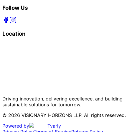
Follow Us
Location
Driving innovation, delivering excellence, and building
sustainable solutions for tomorrow.
© 2026 VISIONARY HORIZONS LLP. All rights reserved.
Powered by
Tvarly
Privacy Policy
Terms of Service
Returns Policy