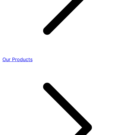
Our Products