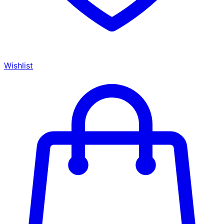
Wishlist