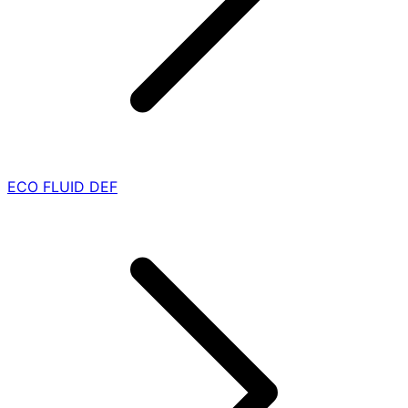
ECO FLUID DEF