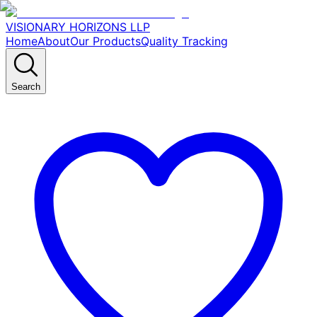
VISIONARY HORIZONS LLP
Home
About
Our Products
Quality Tracking
Search