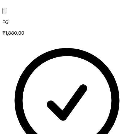
FG
₹1,880.00