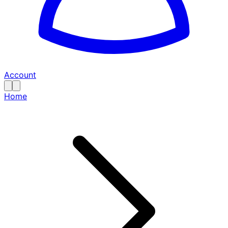
Account
Home