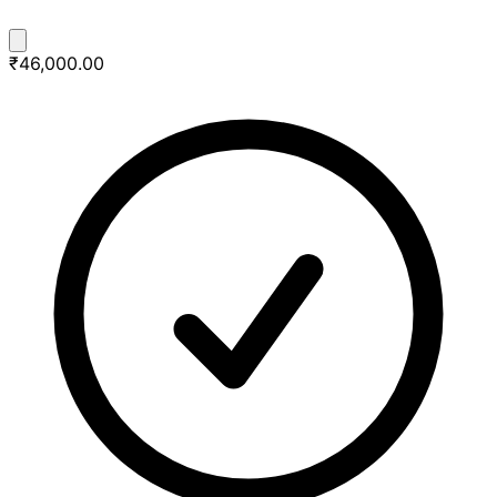
₹46,000.00