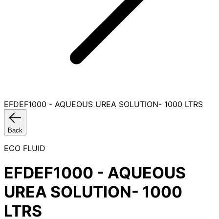
EFDEF1000 - AQUEOUS UREA SOLUTION- 1000 LTRS
Back
ECO FLUID
EFDEF1000 - AQUEOUS
UREA SOLUTION- 1000
LTRS