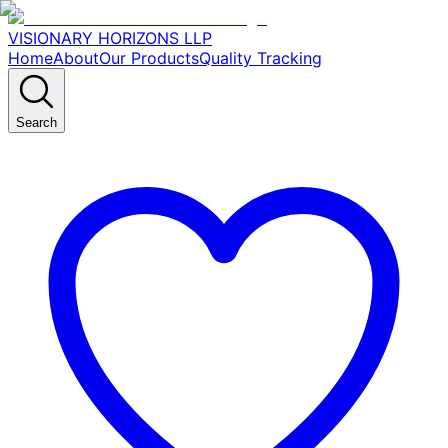
VISIONARY HORIZONS LLP
Home
About
Our Products
Quality Tracking
Search