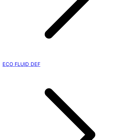
ECO FLUID DEF