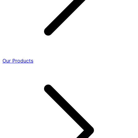
Our Products