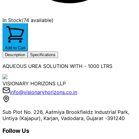
In Stock
(
74 available
)
Add to Cart
Description
Specifications
AQUEOUS UREA SOLUTION WITH - 1000 LTRS
VISIONARY HORIZONS LLP
info@visionaryhorizons.co.in
Sub Plot No. 226, Aatmiya Brookfieldz Industrial Park,
Untiya (Kajapur), Karjan, Vadodara, Gujarat -391240
Follow Us