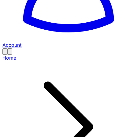
Account
Home