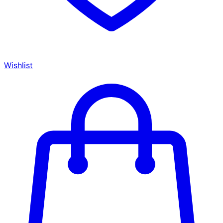
Wishlist